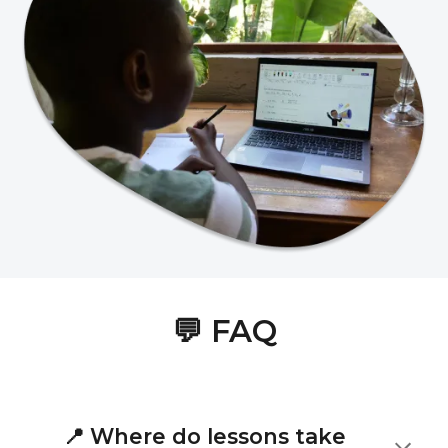
💬
FAQ
📍
Where do lessons take