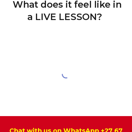
What does it feel like in
a LIVE LESSON?
Chat with us on WhatsApp
+27 67