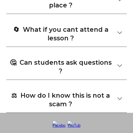
place ?
🔄 What if you cant attend a
lesson ?
🤔
Can students ask questions
?
⚖️ How do I know this is not a
scam ?