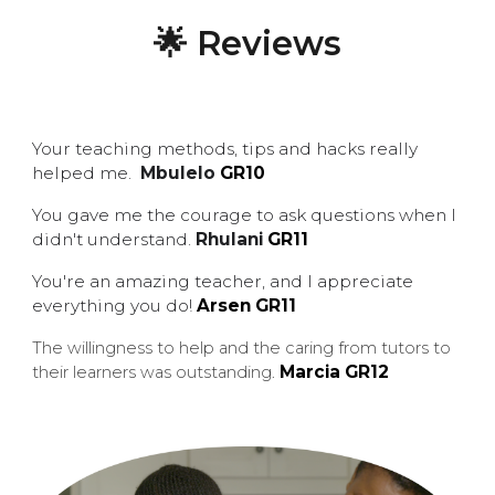
🌟 Reviews
Your teaching methods, tips and hacks really
helped me.
Mbulelo
G
R
10
You gave me the courage to ask questions when I
didn't understand.
Rhulani
G
R11
You're an amazing teacher, and I appreciate
everything you do!
Arsen
GR11
The willingness to help and the caring from tutors to
Marcia GR12
their learners was outstanding
.