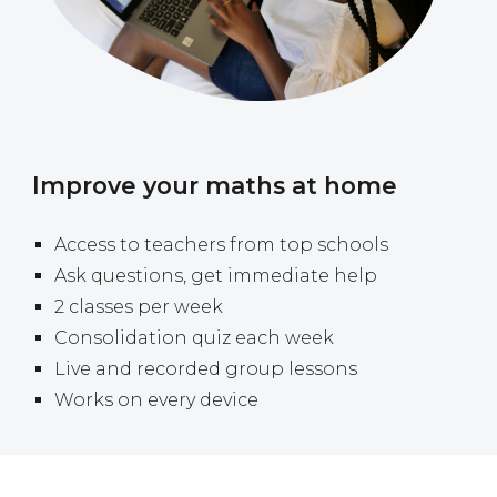
Improve your maths at home
A
ccess to teachers from top schools
Ask questions, get immediate help
2 classes per week
Consolidation quiz each week
Live and recorded group lessons
Works on every device