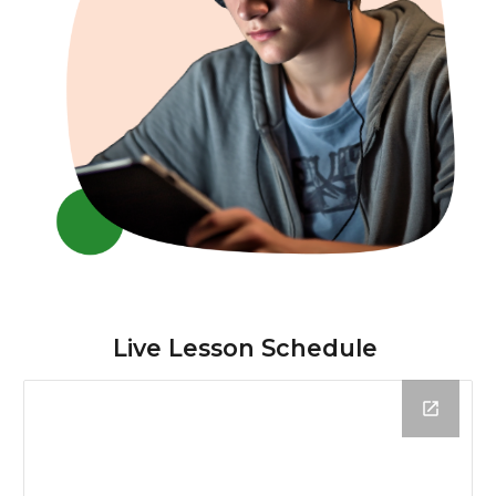
Live Lesson Schedule