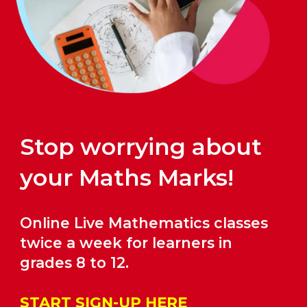
Stop worrying about
your Maths Marks!
Online Live Mathematics classes
twice a week for learners in
grades
8
to 12.
START SIGN-UP HERE