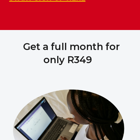
Get a full month for
only R349