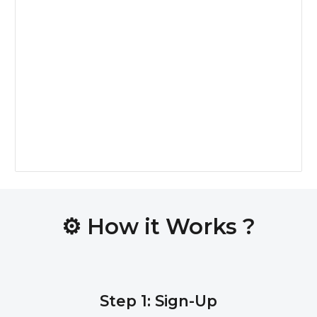
⚙️
How it Works ?
Step 1: Sign-Up