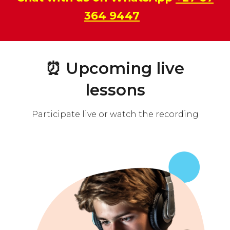
364 9447
⏰
Upcoming live
lessons
Participate live or watch the recording