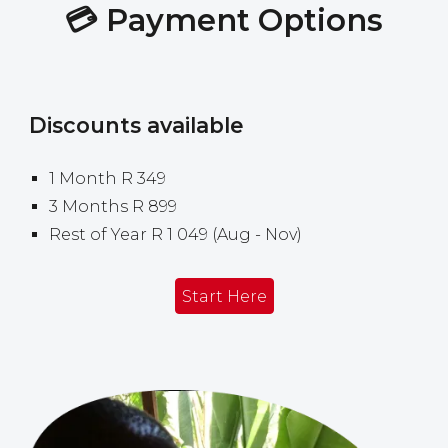
💳
Payment
Options
Discounts available
1
Month R 349
3 Months R 899
Rest of Year
R 1
049
(
Aug
-
Nov)
Start Here