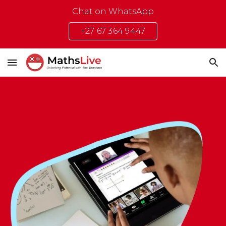
Chat on WhatsApp
Skip to main content
Skip to navigation
+27 67 364 9447