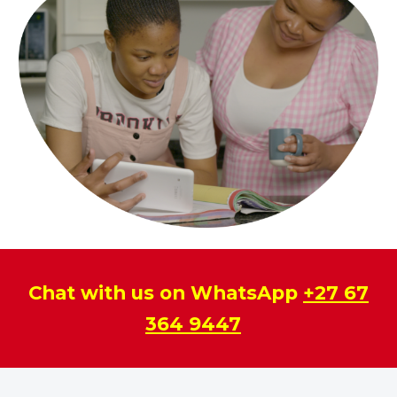
Chat with us on WhatsApp
+27 67
364 9447