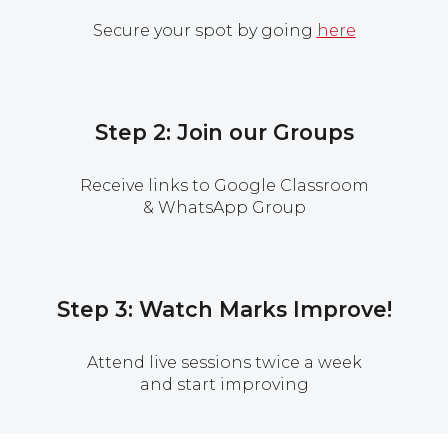
Secure your spot by going
here
Step 2: Join our Groups
Receive links to Google Classroom
& WhatsApp Group
Step 3: Watch Marks Improve!
Attend live sessions twice a week
and start improving