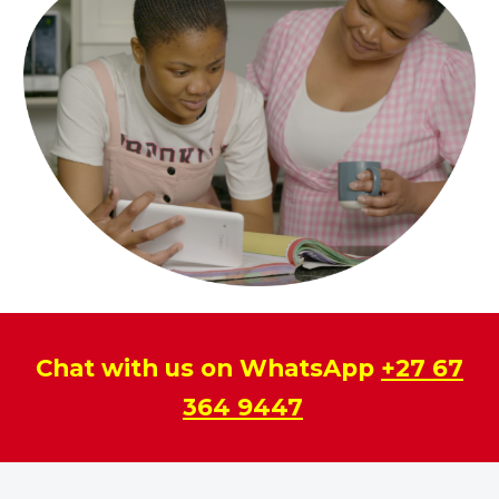
Chat with us on WhatsApp
+27 67
364 9447