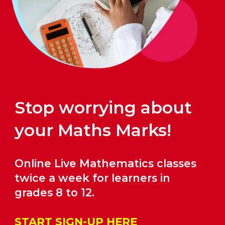
Stop worrying about
your Maths Marks!
Online Live Mathematics classes
twice a week for learners in
grades
8
to 12.
START SIGN-UP HERE