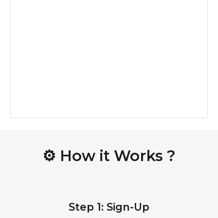
⚙️
How it Works ?
Step 1: Sign-Up