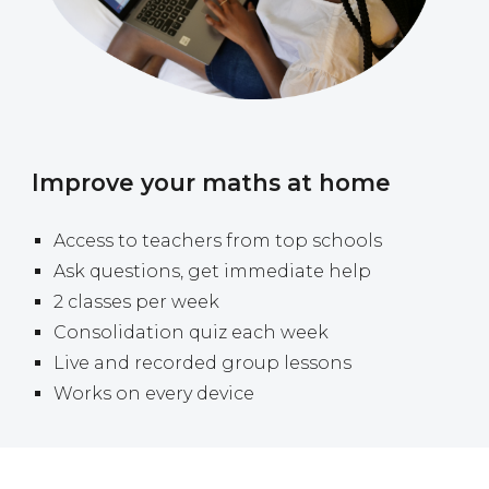
Improve your maths at home
A
ccess to teachers from top schools
Ask questions, get immediate help
2 classes per week
Consolidation quiz each week
Live and recorded group lessons
Works on every device