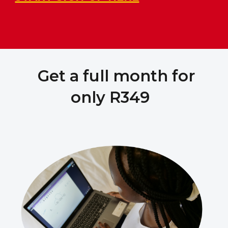
Get a full month for
only R349