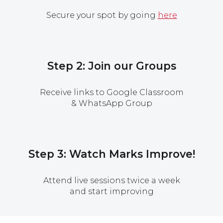
Secure your spot by going
here
Step 2: Join our Groups
Receive links to Google Classroom
& WhatsApp Group
Step 3: Watch Marks Improve!
Attend live sessions twice a week
and start improving