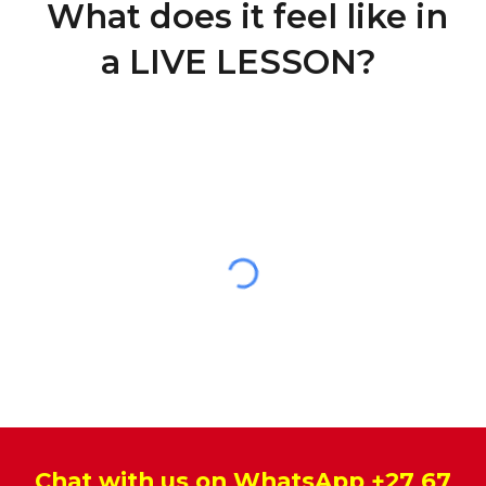
What does it feel like in
a LIVE LESSON?
Chat with us on WhatsApp
+27 67