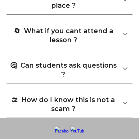
place ?
🔄 What if you cant attend a
lesson ?
🤔
Can students ask questions
?
⚖️ How do I know this is not a
scam ?