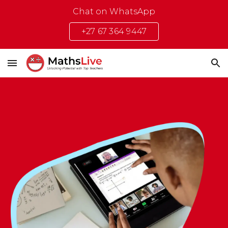
Chat on WhatsApp
Skip to main content
Skip to navigation
+27 67 364 9447