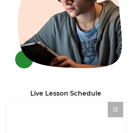
Live Lesson Schedule