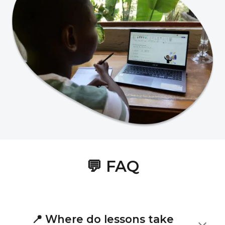
💬
FAQ
📍
Where do lessons take