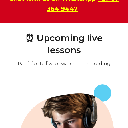
364 9447
⏰
Upcoming live
lessons
Participate live or watch the recording