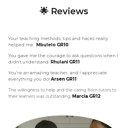
🌟 Reviews
Your teaching methods, tips and hacks really
helped me.
Mbulelo
G
R
10
You gave me the courage to ask questions when I
didn't understand.
Rhulani
G
R11
You're an amazing teacher, and I appreciate
everything you do!
Arsen
GR11
The willingness to help and the caring from tutors to
Marcia GR12
their learners was outstanding
.