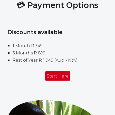
💳
Payment
Options
Discounts available
1
Month R 349
3 Months R 899
Rest of Year
R 1
049
(
Aug
-
Nov)
Start Here